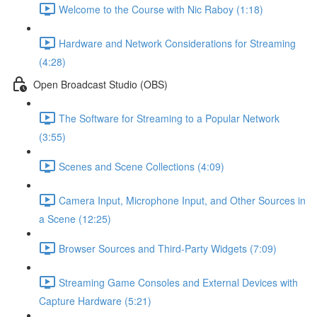
Welcome to the Course with Nic Raboy (1:18)
Hardware and Network Considerations for Streaming
(4:28)
Open Broadcast Studio (OBS)
The Software for Streaming to a Popular Network
(3:55)
Scenes and Scene Collections (4:09)
Camera Input, Microphone Input, and Other Sources in
a Scene (12:25)
Browser Sources and Third-Party Widgets (7:09)
Streaming Game Consoles and External Devices with
Capture Hardware (5:21)