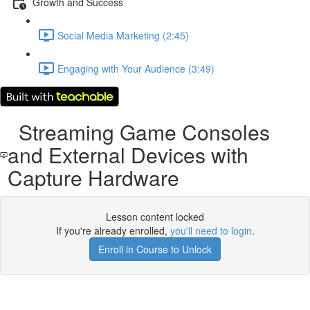
Growth and Success
Social Media Marketing (2:45)
Engaging with Your Audience (3:49)
Streaming Game Consoles
and External Devices with
Capture Hardware
Lesson content locked
If you're already enrolled,
you'll need to login
.
Enroll in Course to Unlock