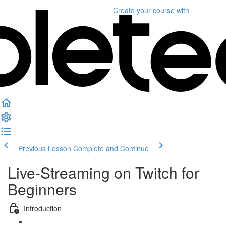
Create your course
with
Previous Lesson
Complete and Continue
Live-Streaming on Twitch for
Beginners
Introduction