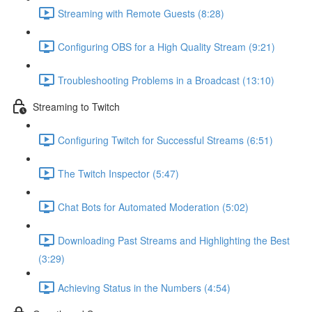
Streaming with Remote Guests (8:28)
Configuring OBS for a High Quality Stream (9:21)
Troubleshooting Problems in a Broadcast (13:10)
Streaming to Twitch
Configuring Twitch for Successful Streams (6:51)
The Twitch Inspector (5:47)
Chat Bots for Automated Moderation (5:02)
Downloading Past Streams and Highlighting the Best
(3:29)
Achieving Status in the Numbers (4:54)