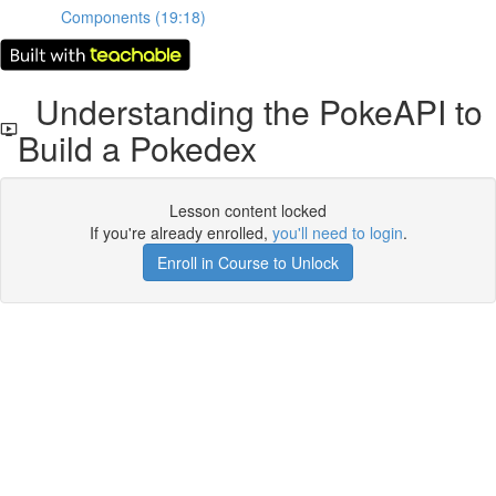
Components (19:18)
Understanding the PokeAPI to
Build a Pokedex
Lesson content locked
If you're already enrolled,
you'll need to login
.
Enroll in Course to Unlock