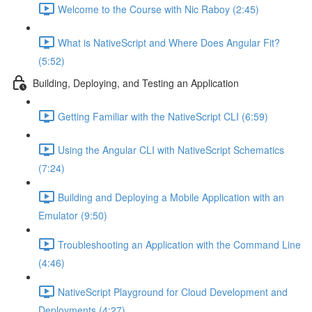
Welcome to the Course with Nic Raboy (2:45)
What is NativeScript and Where Does Angular Fit?
(5:52)
Building, Deploying, and Testing an Application
Getting Familiar with the NativeScript CLI (6:59)
Using the Angular CLI with NativeScript Schematics
(7:24)
Building and Deploying a Mobile Application with an
Emulator (9:50)
Troubleshooting an Application with the Command Line
(4:46)
NativeScript Playground for Cloud Development and
Deployments (4:27)