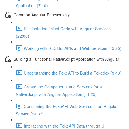
Application (7:10)
Common Angular Functionality
Eliminate Inefficient Code with Angular Services
(22:00)
Working with RESTful APIs and Web Services (15:25)
Building a Functional NativeScript Application with Angular
Understanding the PokeAPI to Build a Pokedex (3:43)
Create the Components and Services for a
NativeScript with Angular Application (11:25)
Consuming the PokeAPI Web Service in an Angular
Service (24:37)
Interacting with the PokeAPI Data through UI