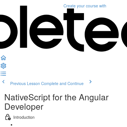
Create your course
with
Previous Lesson
Complete and Continue
NativeScript for the Angular
Developer
Introduction