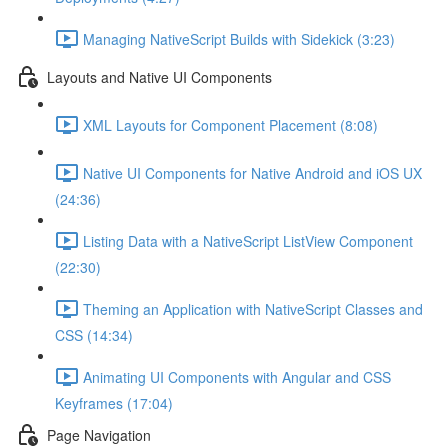
Managing NativeScript Builds with Sidekick (3:23)
Layouts and Native UI Components
XML Layouts for Component Placement (8:08)
Native UI Components for Native Android and iOS UX
(24:36)
Listing Data with a NativeScript ListView Component
(22:30)
Theming an Application with NativeScript Classes and
CSS (14:34)
Animating UI Components with Angular and CSS
Keyframes (17:04)
Page Navigation