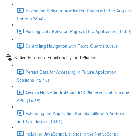
Navigating Between Application Pages with the Angular
Router (23:46)
Passing Data Between Pages of the Application (14:59)
Controlling Navigation with Route Guards (8:40)
Native Features, Functionality, and Plugins
Persist Data for Accessing in Future Application
Sessions (12:10)
Access Native Android and iOS Platform Features and
APIs (14:38)
Extending the Application Functionality with Android
and iOS Plugins (16:01)
Including JavaScript Libraries in the NativeScript