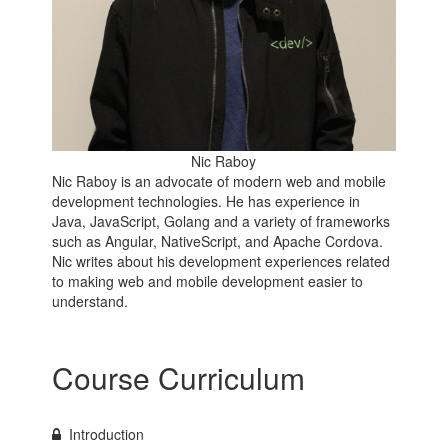
Nic Raboy
Nic Raboy is an advocate of modern web and mobile
development technologies. He has experience in
Java, JavaScript, Golang and a variety of frameworks
such as Angular, NativeScript, and Apache Cordova.
Nic writes about his development experiences related
to making web and mobile development easier to
understand.
Course Curriculum
Introduction