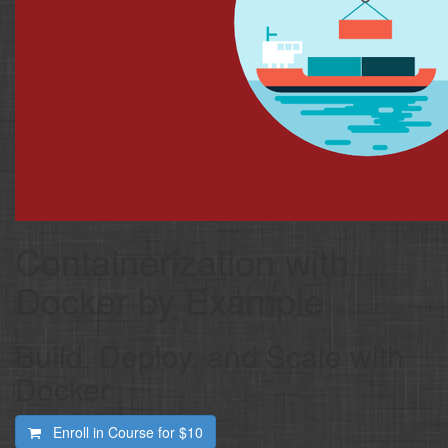
Containerization with
Docker by Example
Build, Deploy, and Scale with
Docker
Enroll in Course for
$10