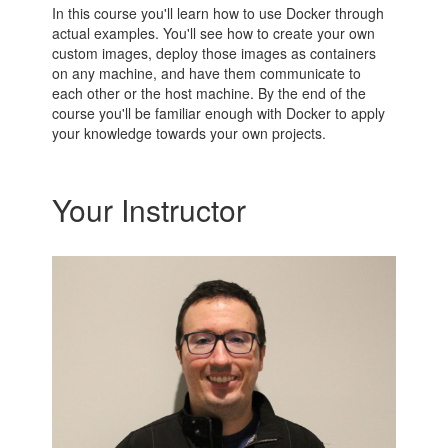
In this course you'll learn how to use Docker through
actual examples. You'll see how to create your own
custom images, deploy those images as containers
on any machine, and have them communicate to
each other or the host machine. By the end of the
course you'll be familiar enough with Docker to apply
your knowledge towards your own projects.
Your Instructor