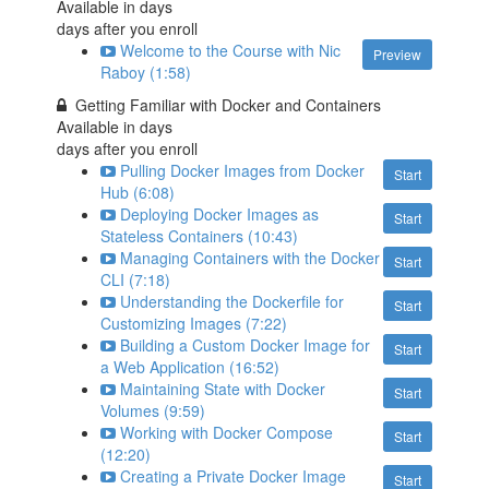
Available in
days
days after you enroll
Welcome to the Course with Nic
Preview
Raboy (1:58)
Getting Familiar with Docker and Containers
Available in
days
days after you enroll
Pulling Docker Images from Docker
Start
Hub (6:08)
Deploying Docker Images as
Start
Stateless Containers (10:43)
Managing Containers with the Docker
Start
CLI (7:18)
Understanding the Dockerfile for
Start
Customizing Images (7:22)
Building a Custom Docker Image for
Start
a Web Application (16:52)
Maintaining State with Docker
Start
Volumes (9:59)
Working with Docker Compose
Start
(12:20)
Creating a Private Docker Image
Start