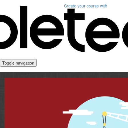
Create your course
with
Toggle navigation