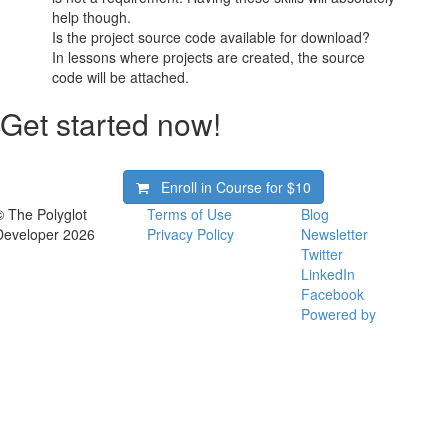
help though.
Is the project source code available for download?
In lessons where projects are created, the source
code will be attached.
Get started now!
Enroll in Course for
$10
© The Polyglot
Terms of Use
Blog
Developer 2026
Privacy Policy
Newsletter
Twitter
LinkedIn
Facebook
Powered by