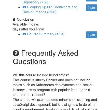
Repository (7:20)
Cleaning Up Old Containers and
Start
Docker Images (5:08)
Conclusion
Available in
days
days after you enroll
Course Summary (1:34)
Start
Frequently Asked
Questions
Will this course include Kubernetes?
This course is strictly Docker and does not include
topics such as Kubernetes deployments and similar.
Is know how to program with popular languages a
course requirement?
The course will explore some minor shell scripting and
JavaScript development, but knowing how to do either
is not a requirement. Having these skills will absolutely