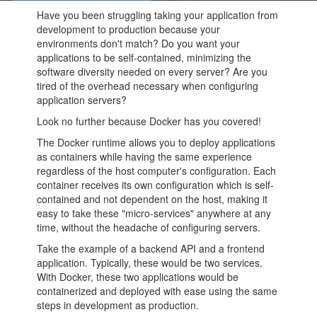
Have you been struggling taking your application from
development to production because your
environments don't match? Do you want your
applications to be self-contained, minimizing the
software diversity needed on every server? Are you
tired of the overhead necessary when configuring
application servers?
Look no further because Docker has you covered!
The Docker runtime allows you to deploy applications
as containers while having the same experience
regardless of the host computer's configuration. Each
container receives its own configuration which is self-
contained and not dependent on the host, making it
easy to take these "micro-services" anywhere at any
time, without the headache of configuring servers.
Take the example of a backend API and a frontend
application. Typically, these would be two services.
With Docker, these two applications would be
containerized and deployed with ease using the same
steps in development as production.