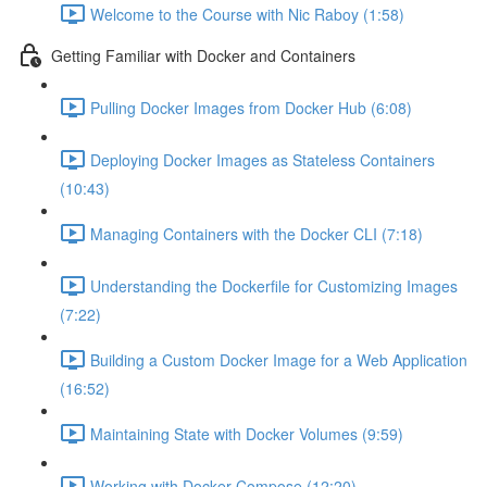
Welcome to the Course with Nic Raboy (1:58)
Getting Familiar with Docker and Containers
Pulling Docker Images from Docker Hub (6:08)
Deploying Docker Images as Stateless Containers
(10:43)
Managing Containers with the Docker CLI (7:18)
Understanding the Dockerfile for Customizing Images
(7:22)
Building a Custom Docker Image for a Web Application
(16:52)
Maintaining State with Docker Volumes (9:59)
Working with Docker Compose (12:20)