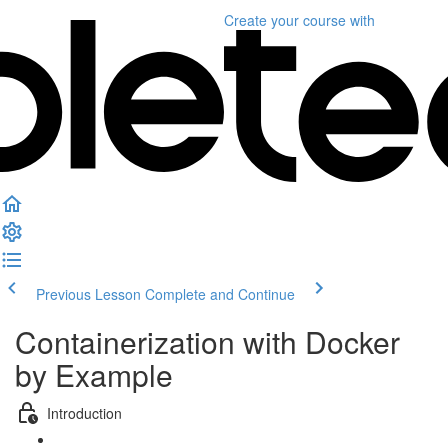
Create your course
with
Previous Lesson
Complete and Continue
Containerization with Docker
by Example
Introduction