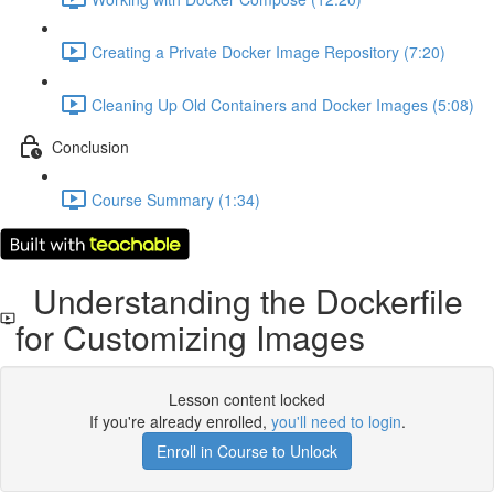
Creating a Private Docker Image Repository (7:20)
Cleaning Up Old Containers and Docker Images (5:08)
Conclusion
Course Summary (1:34)
Understanding the Dockerfile
for Customizing Images
Lesson content locked
If you're already enrolled,
you'll need to login
.
Enroll in Course to Unlock