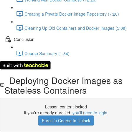
Creating a Private Docker Image Repository (7:20)
Cleaning Up Old Containers and Docker Images (5:08)
Conclusion
Course Summary (1:34)
Deploying Docker Images as
Stateless Containers
Lesson content locked
If you're already enrolled,
you'll need to login
.
Enroll in Course to Unlock