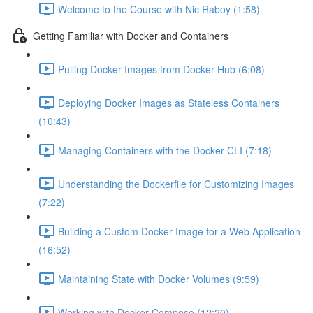
Welcome to the Course with Nic Raboy (1:58)
Getting Familiar with Docker and Containers
Pulling Docker Images from Docker Hub (6:08)
Deploying Docker Images as Stateless Containers
(10:43)
Managing Containers with the Docker CLI (7:18)
Understanding the Dockerfile for Customizing Images
(7:22)
Building a Custom Docker Image for a Web Application
(16:52)
Maintaining State with Docker Volumes (9:59)
Working with Docker Compose (12:20)