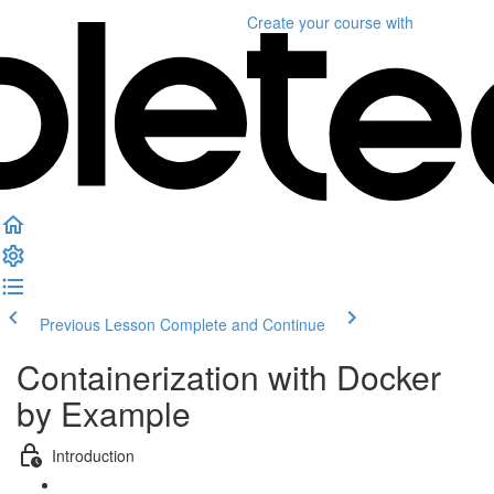
Create your course
with
Previous Lesson
Complete and Continue
Containerization with Docker
by Example
Introduction